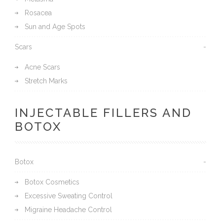
Rosacea
Sun and Age Spots
Scars
Acne Scars
Stretch Marks
INJECTABLE FILLERS AND
BOTOX
Botox
Botox Cosmetics
Excessive Sweating Control
Migraine Headache Control