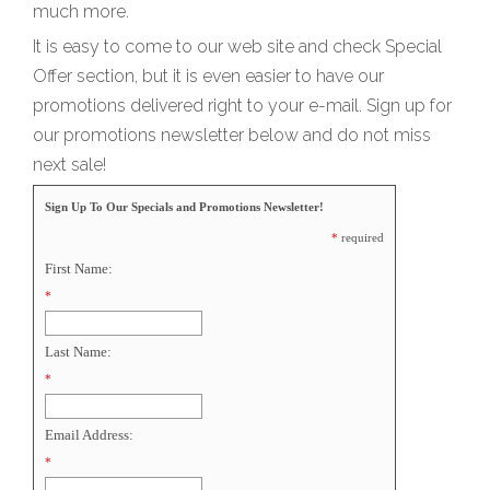
much more.
It is easy to come to our web site and check Special
Offer section, but it is even easier to have our
promotions delivered right to your e-mail. Sign up for
our promotions newsletter below and do not miss
next sale!
Sign Up To Our Specials and Promotions Newsletter!
*
required
First Name:
*
Last Name:
*
Email Address:
*