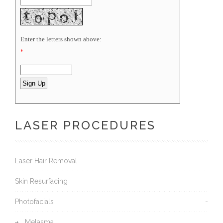
Enter the letters shown above:
*
LASER PROCEDURES
Laser Hair Removal
Skin Resurfacing
Photofacials
Melasma