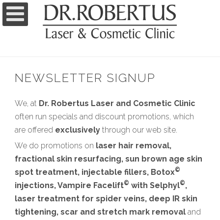
NEWSLETTER SIGNUP
We, at
Dr. Robertus Laser and Cosmetic Clinic
often run specials and discount promotions, which
are offered
exclusively
through our web site.
We do promotions on
laser hair removal,
fractional skin resurfacing, sun brown age skin
©
spot treatment, injectable fillers, Botox
©
©
injections, Vampire Facelift
with Selphyl
,
laser treatment for spider veins, deep IR skin
tightening, scar and stretch mark removal
and