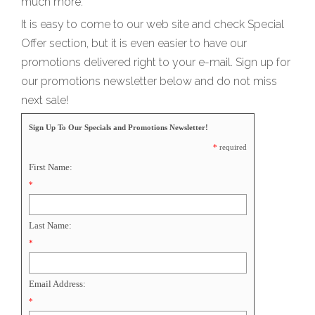
much more.
It is easy to come to our web site and check Special
Offer section, but it is even easier to have our
promotions delivered right to your e-mail. Sign up for
our promotions newsletter below and do not miss
next sale!
Sign Up To Our Specials and Promotions Newsletter!
*
required
First Name:
*
Last Name:
*
Email Address:
*