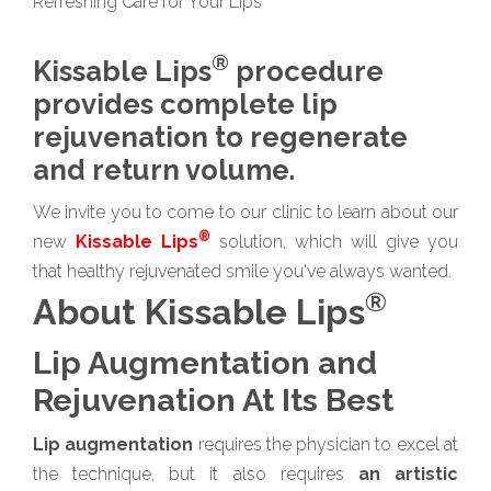
Refreshing Care for Your Lips
®
Kissable Lips
procedure
provides complete lip
rejuvenation to regenerate
and return volume.
We invite you to come to our clinic to learn about our
®
new
Kissable Lips
solution, which will give you
that healthy rejuvenated smile you've always wanted.
®
About Kissable Lips
Lip Augmentation and
Rejuvenation At Its Best
Lip augmentation
requires the physician to excel at
the technique, but it also requires
an artistic