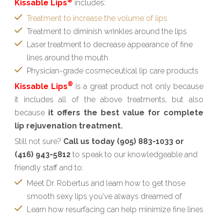
®
Kissable Lips
includes:
Treatment to increase the volume of lips
Treatment to diminish wrinkles around the lips
Laser treatment to decrease appearance of fine
lines around the mouth
Physician-grade cosmeceutical lip care products
®
Kissable Lips
is a great product not only because
it includes all of the above treatments, but also
because
it offers the best value for complete
lip rejuvenation treatment.
Still not sure?
Call us today (905) 883-1033 or
(416) 943-5812
to speak to our knowledgeable and
friendly staff and to:
Meet Dr. Robertus and learn how to get those
smooth sexy lips you've always dreamed of
Learn how resurfacing can help minimize fine lines