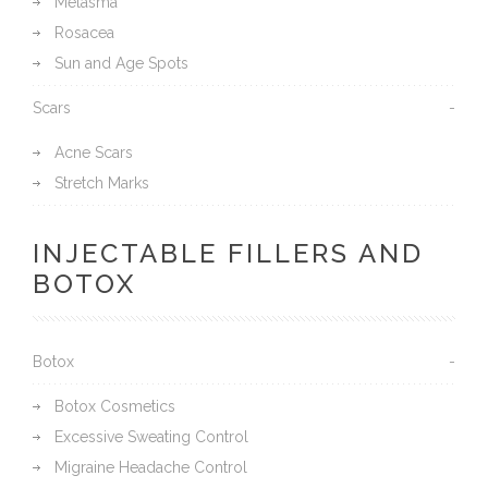
Melasma
Rosacea
Sun and Age Spots
Scars
Acne Scars
Stretch Marks
INJECTABLE FILLERS AND
BOTOX
Botox
Botox Cosmetics
Excessive Sweating Control
Migraine Headache Control