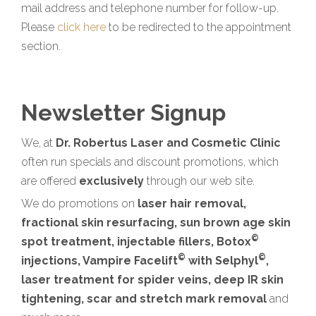
mail address and telephone number for follow-up.
Please
click here
to be redirected to the appointment
section.
Newsletter Signup
We, at
Dr. Robertus Laser and Cosmetic Clinic
often run specials and discount promotions, which
are offered
exclusively
through our web site.
We do promotions on
laser hair removal,
fractional skin resurfacing, sun brown age skin
©
spot treatment, injectable fillers, Botox
©
©
injections, Vampire Facelift
with Selphyl
,
laser treatment for spider veins, deep IR skin
tightening, scar and stretch mark removal
and