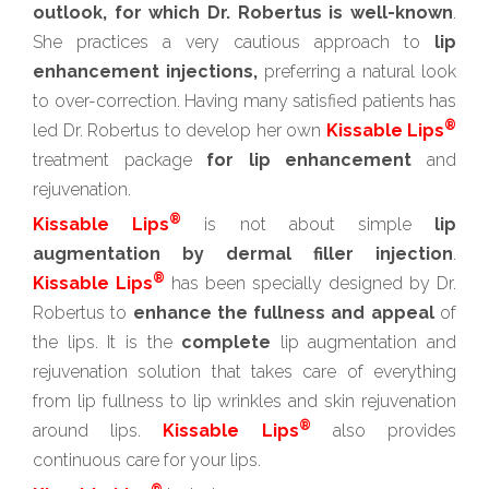
outlook, for which Dr. Robertus is well-known
.
She practices a very cautious approach to
lip
enhancement injections,
preferring a natural look
to over-correction. Having many satisfied patients has
®
led Dr. Robertus to develop her own
Kissable Lips
treatment package
for lip enhancement
and
rejuvenation.
®
Kissable Lips
is not about simple
lip
augmentation by dermal filler injection
.
®
Kissable Lips
has been specially designed by Dr.
Robertus to
enhance the fullness and appeal
of
the lips. It is the
complete
lip augmentation and
rejuvenation solution that takes care of everything
from lip fullness to lip wrinkles and skin rejuvenation
®
around lips.
Kissable Lips
also provides
continuous care for your lips.