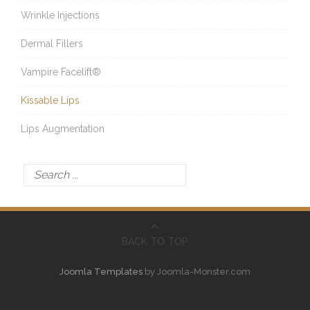
Wrinkle Injections
Dermal Fillers
Vampire Facelift®
Kissable Lips
Lips Augmentation
BACK TO TOP
Joomla Templates
by Joomla-Monster.com