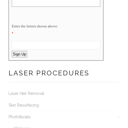
Enter the letters shown above:
*
LASER PROCEDURES
Laser Hair Removal
Skin Resurfacing
Photofacials