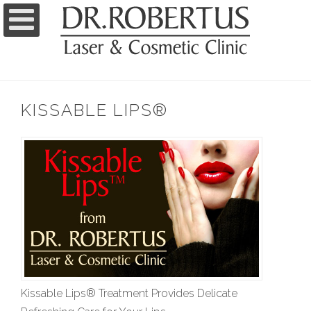
KISSABLE LIPS®
Kissable Lips® Treatment Provides Delicate