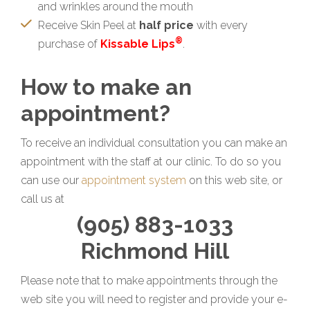
and wrinkles around the mouth
Receive Skin Peel at
half price
with every
®
purchase of
Kissable Lips
.
How to make an
appointment?
To receive an individual consultation you can make an
appointment with the staff at our clinic. To do so you
can use our
appointment system
on this web site, or
call us at
(905) 883-1033
Richmond Hill
Please note that to make appointments through the
web site you will need to register and provide your e-