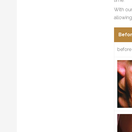
time.
With our
allowing
Befor
before