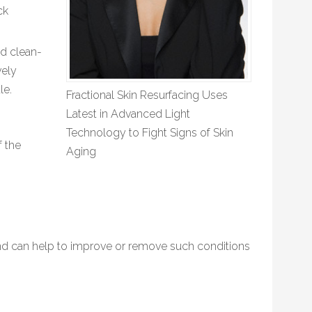
ck
nd clean-
vely
le.
Fractional Skin Resurfacing Uses
Latest in Advanced Light
Technology to Fight Signs of Skin
f the
Aging
nd can help to improve or remove such conditions