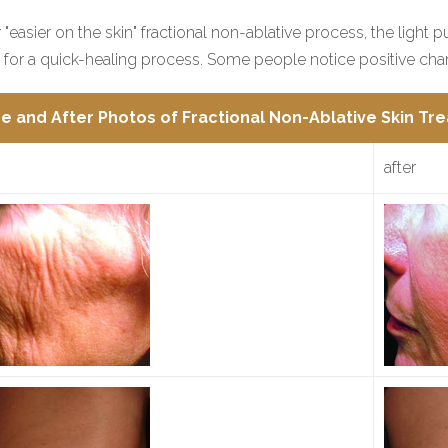
 "easier on the skin" fractional non-ablative process, the light 
 for a quick-healing process. Some people notice positive cha
e and After Photos of Fractional Non-Ablative Skin Tr
after