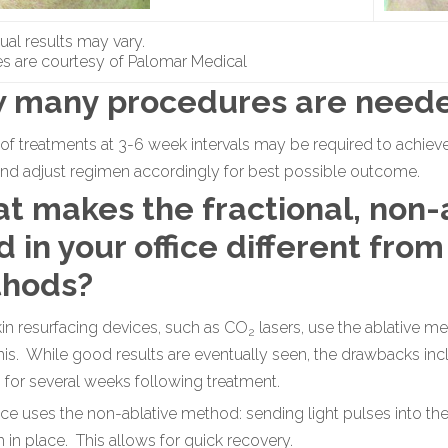
dual results may vary.
s are courtesy of Palomar Medical
 many procedures are need
 of treatments at 3-6 week intervals may be required to achieve
and adjust regimen accordingly for best possible outcome.
t makes the fractional, non-
 in your office different from
hods?
n resurfacing devices, such as CO
lasers, use the ablative 
2
is. While good results are eventually seen, the drawbacks incl
n for several weeks following treatment.
ce uses the non-ablative method: sending light pulses into the
in place. This allows for quick recovery.