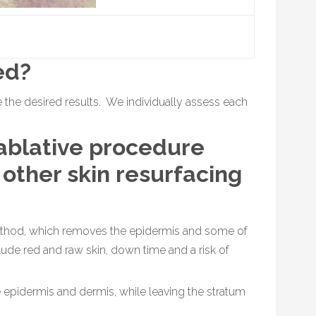
ed?
 the desired results. We individually assess each
ablative procedure
 other skin resurfacing
method, which removes the epidermis and some of
ude red and raw skin, down time and a risk of
 epidermis and dermis, while leaving the stratum