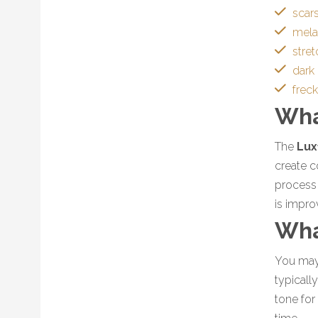
scar
mel
stre
dark
frec
Wha
The
Lux
create c
process 
is impro
Wha
You may 
typicall
tone for