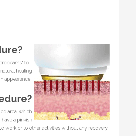
dure?
icrobeams" to
natural healing
kin appearance
cedure?
ted area, which
 have a pinkish
o work or to other activities without any recovery