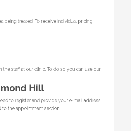
 being treated. To receive individual pricing
the staff at our clinic. To do so you can use our
hmond Hill
eed to register and provide your e-mail address
d to the appointment section.