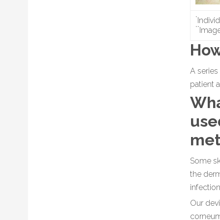
*
Indivi
**
Image
How
A series
patient 
Wha
used
met
Some ski
the derm
infectio
Our devi
corneum 