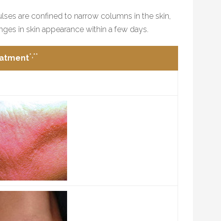
pulses are confined to narrow columns in the skin,
nges in skin appearance within a few days.
*,**
eatment