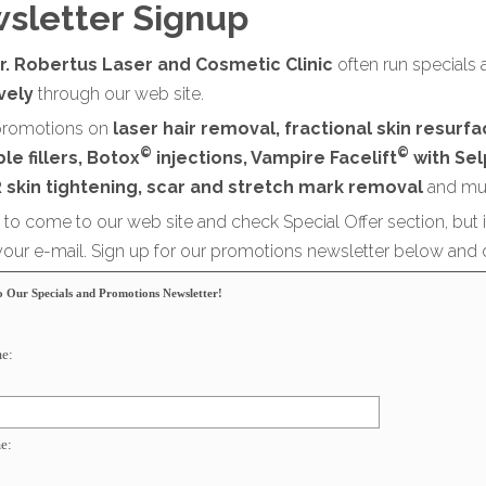
sletter Signup
r. Robertus Laser and Cosmetic Clinic
often run specials 
ively
through our web site.
romotions on
laser hair removal, fractional skin resurf
©
©
le fillers, Botox
injections, Vampire Facelift
with Sel
 skin tightening, scar and stretch mark removal
and mu
sy to come to our web site and check Special Offer section, but 
 your e-mail. Sign up for our promotions newsletter below and 
o Our Specials and Promotions Newsletter!
me:
e: