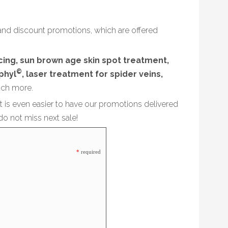
and discount promotions, which are offered
acing, sun brown age skin spot treatment,
©
phyl
, laser treatment for spider veins,
ch more.
it is even easier to have our promotions delivered
do not miss next sale!
*
required