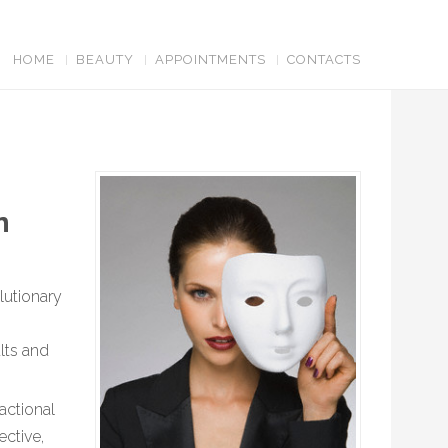
HOME
BEAUTY
APPOINTMENTS
CONTACTS
in
lutionary
lts and
actional
ective,