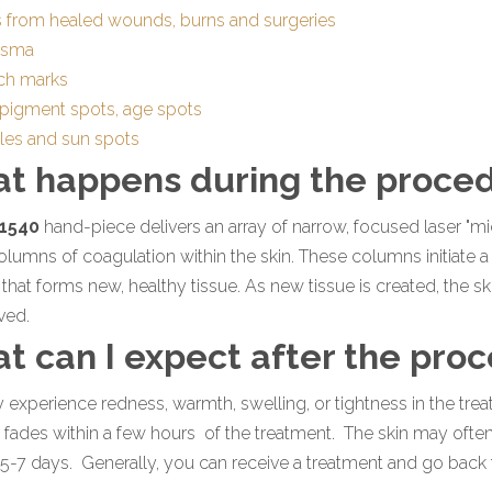
s from healed wounds, burns and surgeries
asma
tch marks
 pigment spots, age spots
kles and sun spots
t happens during the proce
1540
hand-piece delivers an array of narrow, focused laser "m
olumns of coagulation within the skin. These columns initiate a 
that forms new, healthy tissue. As new tissue is created, the s
ved.
t can I expect after the pro
experience redness, warmth, swelling, or tightness in the trea
y fades within a few hours of the treatment. The skin may often
 5-7 days. Generally, you can receive a treatment and go back t