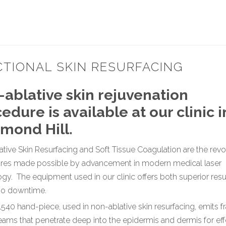
CTIONAL SKIN RESURFACING
ablative skin rejuvenation
edure is available at our clinic 
mond Hill.
tive Skin Resurfacing and Soft Tissue Coagulation are the revo
res made possible by advancement in modern medical laser
gy. The equipment used in our clinic offers both superior resu
o no downtime.
540 hand-piece, used in non-ablative skin resurfacing, emits fr
ams that penetrate deep into the epidermis and dermis for eff