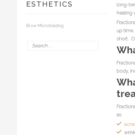
ESTHETICS
long-ter
healing 
Fraction
Brow Microblading
up time.
short. O
Wha
Fraction
body, in
Wha
tre
Fraction
as:
acne
wrin