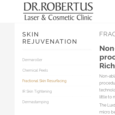
FRA
SKIN
REJUVENATION
Non-
proc
Dermaroller
Rich
Chemical Peels
Non-abla
Fractional Skin Resurfacing
procedu
technolo
IR Skin Tightening
little t
Dermastamping
The Lux1
micro be