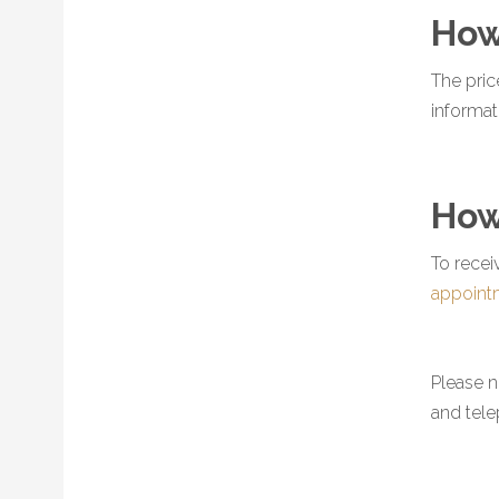
How
The pric
informat
How
To recei
appoint
Please n
and tel