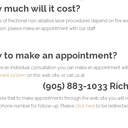
 much will it cost?
e of fractional non-ablative laser procedures depend on the area
ion, please make an appointment with our staff.
 to make an appointment?
ve an individual consultation you can make an appointment with 
ment system
on this web site, or call us at
(905) 883-1033 Ric
ote that to make appointments through the web site you will n
ephone number for follow-up. Please
click here
to be redirecte