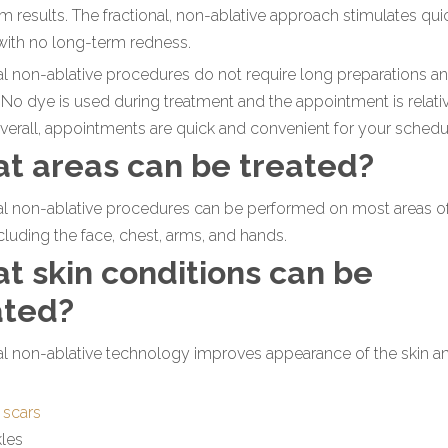
m results. The fractional, non-ablative approach stimulates qui
with no long-term redness.
al non-ablative procedures do not require long preparations a
 No dye is used during treatment and the appointment is relati
verall, appointments are quick and convenient for your schedu
t areas can be treated?
al non-ablative procedures can be performed on most areas o
cluding the face, chest, arms, and hands.
t skin conditions can be
ated?
al non-ablative technology improves appearance of the skin a
 scars
kles