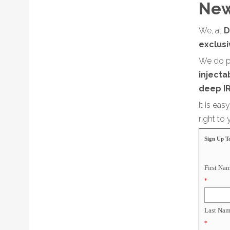
New
We, at
D
exclus
We do p
injectab
deep IR
It is ea
right to
Sign Up T
First Na
*
Last Nam
*