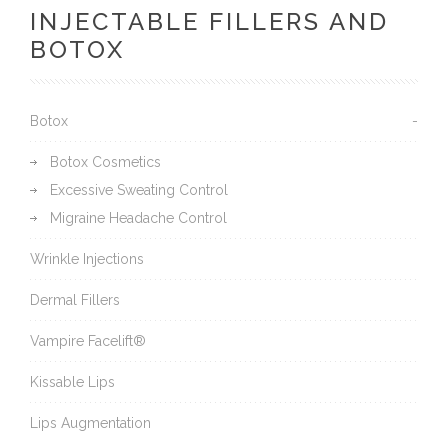
INJECTABLE FILLERS AND
BOTOX
Botox
Botox Cosmetics
Excessive Sweating Control
Migraine Headache Control
Wrinkle Injections
Dermal Fillers
Vampire Facelift®
Kissable Lips
Lips Augmentation