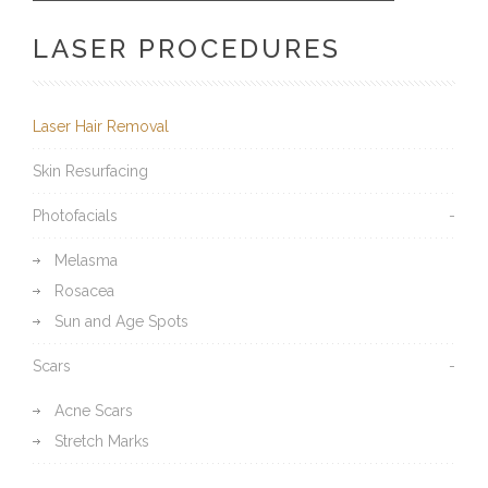
LASER PROCEDURES
Laser Hair Removal
Skin Resurfacing
Photofacials
Melasma
Rosacea
Sun and Age Spots
Scars
Acne Scars
Stretch Marks