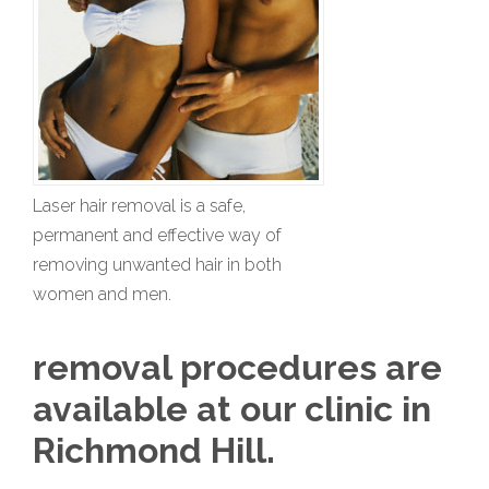
Laser hair removal is a safe,
permanent and effective way of
removing unwanted hair in both
women and men.
removal procedures are
available at our clinic in
Richmond Hill.