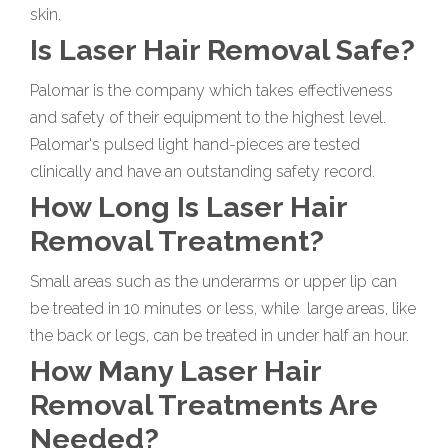
skin.
Is Laser Hair Removal Safe?
Palomar is the company which takes effectiveness
and safety of their equipment to the highest level.
Palomar's pulsed light hand-pieces are tested
clinically and have an outstanding safety record.
How Long Is Laser Hair
Removal Treatment?
Small areas such as the underarms or upper lip can
be treated in 10 minutes or less, while large areas, like
the back or legs, can be treated in under half an hour.
How Many Laser Hair
Removal Treatments Are
Needed?