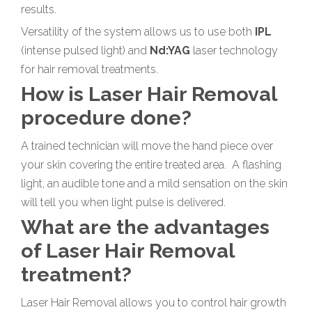
results.
Versatility of the system allows us to use both
IPL
(intense pulsed light) and
Nd:YAG
laser technology
for hair removal treatments.
How is Laser Hair Removal
procedure done?
A trained technician will move the hand piece over
your skin covering the entire treated area. A flashing
light, an audible tone and a mild sensation on the skin
will tell you when light pulse is delivered.
What are the advantages
of Laser Hair Removal
treatment?
Laser Hair Removal allows you to control hair growth