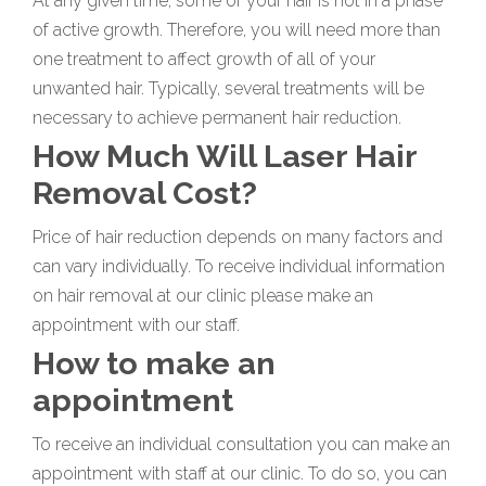
At any given time, some of your hair is not in a phase
of active growth. Therefore, you will need more than
one treatment to affect growth of all of your
unwanted hair. Typically, several treatments will be
necessary to achieve permanent hair reduction.
How Much Will Laser Hair
Removal Cost?
Price of hair reduction depends on many factors and
can vary individually. To receive individual information
on hair removal at our clinic please make an
appointment with our staff.
How to make an
appointment
To receive an individual consultation you can make an
appointment with staff at our clinic. To do so, you can