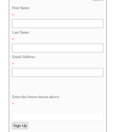
First Name:
*
Last Name:
*
Email Address:
*
Enter the letters shown above:
*