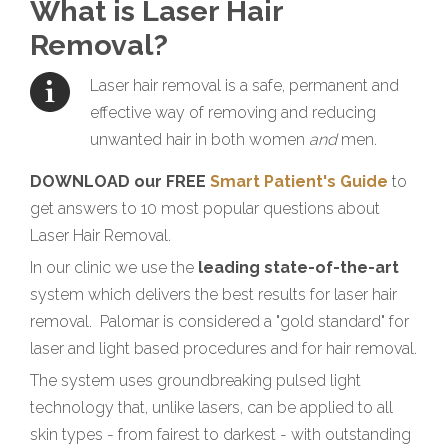
What is Laser Hair
Removal?
Laser hair removal is a safe, permanent and
effective way of removing and reducing
unwanted hair in both women
and
men.
DOWNLOAD our FREE
Smart Patient's Guide
to
get answers to 10 most popular questions about
Laser Hair Removal.
In our clinic we use the
leading state-of-the-art
system which delivers the best results for laser hair
removal. Palomar is considered a "gold standard" for
laser and light based procedures and for hair removal.
The system uses groundbreaking pulsed light
technology that, unlike lasers, can be applied to all
skin types - from fairest to darkest - with outstanding