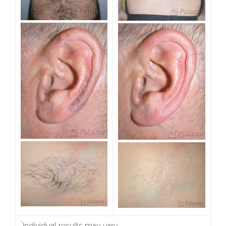
*
Individual results may vary.