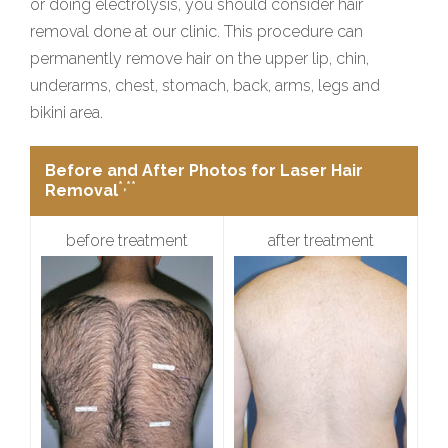
or doing electrolysis, you should consider hair
removal done at our clinic. This procedure can
permanently remove hair on the upper lip, chin,
underarms, chest, stomach, back, arms, legs and
bikini area.
Before and After Photos for Laser Hair
*,**
Removal
before treatment
after treatment