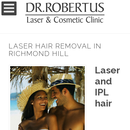
LASER HAIR REMOVAL IN
RICHMOND HILL
Laser
and
IPL
hair