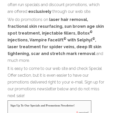
often run specials and discount promotions, which
are offered
exclusively
through our web site.
We do promotions on
laser hair removal,
fractional skin resurfacing, sun brown age skin
©
spot treatment, injectable fillers, Botox
©
©
injections, Vampire Facelift
with Selphyl
,
laser treatment for spider veins, deep IR skin
tightening, scar and stretch mark removal
and
much more.
It is easy to come to our web site and check Special
Offer section, but it is even easier to have our
promotions delivered right to your e-mail. Sign up for
our promotions newsletter below and do not miss
next sale!
Sign Up To Our Specials and Promotions Newsletter!
*
required