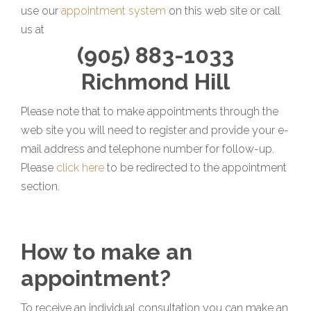
use our
appointment system
on this web site or call
us at
(905) 883-1033
Richmond Hill
Please note that to make appointments through the
web site you will need to register and provide your e-
mail address and telephone number for follow-up.
Please
click here
to be redirected to the appointment
section.
How to make an
appointment?
To receive an individual consultation you can make an