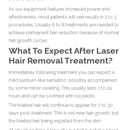
As our equipment features increased power and
effectiveness, most patients will see results in 2 to 3
procedures. Usually 6 to 8 treatments are needed to
achieve permanent hair reduction because of normal
hair growth cycles.
What To Expect After Laser
Hair Removal Treatment?
Immediately following treatment you can expect a
mild sunburn-like sensation, possibly accompanied
by some minor swelling. This usually lasts 2 to 24
hours and can be soothed with ice packs.
The treated hair will continue to appear for 7 to 30
days post-treatment. This is not new hair growth, but
the treated hair being expelled from the skin.