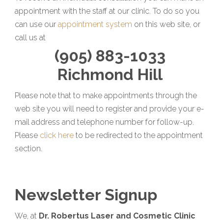
appointment with the staff at our clinic. To do so you
can use our
appointment system
on this web site, or
call us at
(905) 883-1033
Richmond Hill
Please note that to make appointments through the
web site you will need to register and provide your e-
mail address and telephone number for follow-up.
Please
click here
to be redirected to the appointment
section.
Newsletter Signup
We, at
Dr. Robertus Laser and Cosmetic Clinic