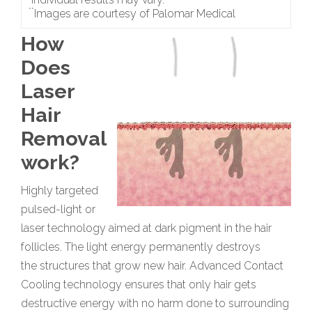
**
Images are courtesy of Palomar Medical
How
Does
Laser
Hair
Removal
work?
Highly targeted
pulsed-light or
laser technology aimed at dark pigment in the hair
follicles. The light energy permanently destroys
the structures that grow new hair. Advanced Contact
Cooling technology ensures that only hair gets
destructive energy with no harm done to surrounding