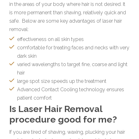
in the areas of your body where hair is not desired. It
is more permanent than shaving, relatively quick and
safe. Below are some key advantages of laser hair
removal:
effectiveness on all skin types
comfortable for treating faces and necks with very
dark skin
varied wavelengths to target fine, coarse and light
hair
large spot size speeds up the treatment
Advanced Contact Cooling technology ensures
patient comfort
Is Laser Hair Removal
procedure good for me?
If you are tired of shaving, waxing, plucking your hair