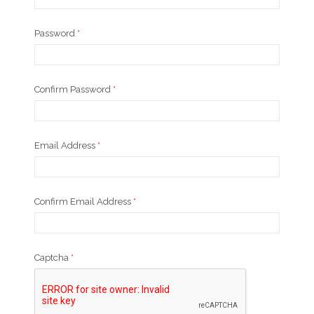
Password
*
Confirm Password
*
Email Address
*
Confirm Email Address
*
Captcha
*