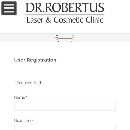
User Registration
*
Required field
Name
*
Username
*